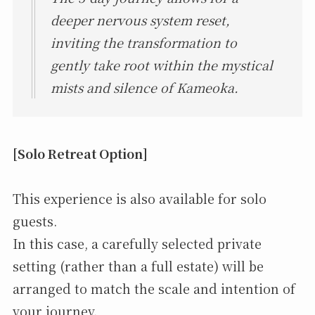
deeper nervous system reset,
inviting the transformation to
gently take root within the mystical
mists and silence of Kameoka.
[Solo Retreat Option]
This experience is also available for solo
guests.
In this case, a carefully selected private
setting (rather than a full estate) will be
arranged to match the scale and intention of
your journey.