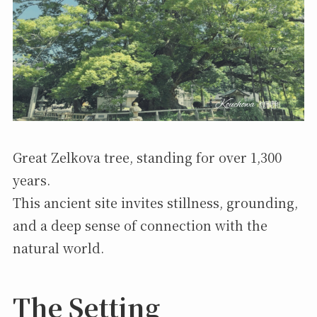
Great Zelkova tree, standing for over 1,300
years.
This ancient site invites stillness, grounding,
and a deep sense of connection with the
natural world.
The Setting