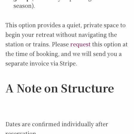
season).
This option provides a quiet, private space to
begin your retreat without navigating the
station or trains. Please
request
this option at
the time of booking, and we will send you a
separate invoice via Stripe.
A Note on Structure
Dates are confirmed individually after
reservation,