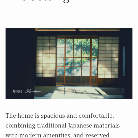
The home is spacious and comfortable,
combining traditional Japanese materials
with modern amenities, and reserved