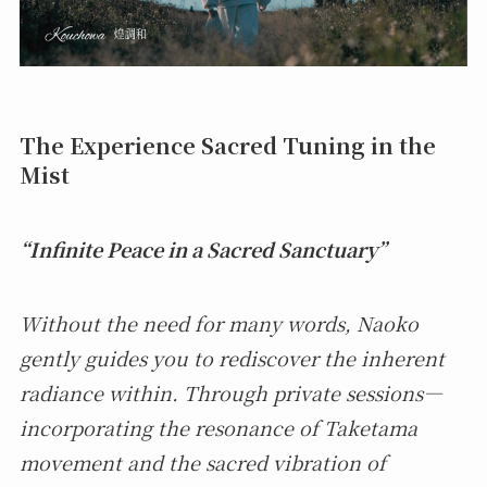
The Experience Sacred Tuning in the
Mist
“Infinite Peace in a Sacred Sanctuary”
Without the need for many words, Naoko
gently guides you to rediscover the inherent
radiance within. Through private sessions—
incorporating the resonance of Taketama
movement and the sacred vibration of