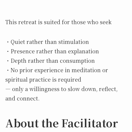
This retreat is suited for those who seek
・Quiet rather than stimulation
・Presence rather than explanation
・Depth rather than consumption
・No prior experience in meditation or
spiritual practice is required
— only a willingness to slow down, reflect,
and connect.
About the Facilitator