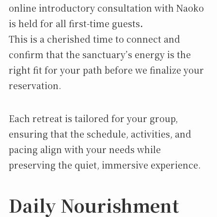
online introductory consultation with Naoko
is held for all first-time guests
.
This is a cherished time to connect and
confirm that the sanctuary’s energy is the
right fit for your path before we finalize your
reservation.
Each retreat is tailored for your group,
ensuring that the schedule, activities, and
pacing align with your needs while
preserving the quiet, immersive experience.
Daily Nourishment