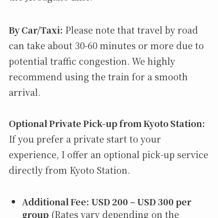
By Car/Taxi:
Please note that travel by road
can take about 30-60 minutes or more due to
potential traffic congestion. We highly
recommend using the train for a smooth
arrival.
Optional Private Pick-up from Kyoto Station:
If you prefer a private start to your
experience, I offer an optional pick-up service
directly from Kyoto Station.
Additional Fee:
USD 200 – USD 300 per
group
(Rates vary depending on the