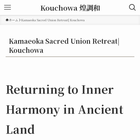
Kouchowa 煌調和
ホーム
Kamaeoka Sacred Union Retreat| Kouchowa
Kamaeoka Sacred Union Retreat|
Kouchowa
Returning to Inner
Harmony in Ancient
Land