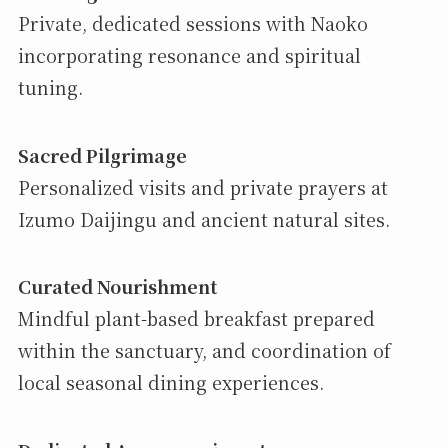
Private, dedicated sessions with Naoko
incorporating resonance and spiritual
tuning.
Sacred Pilgrimage
Personalized visits and private prayers at
Izumo Daijingu and ancient natural sites.
Curated Nourishment
Mindful plant-based breakfast prepared
within the sanctuary, and coordination of
local seasonal dining experiences.