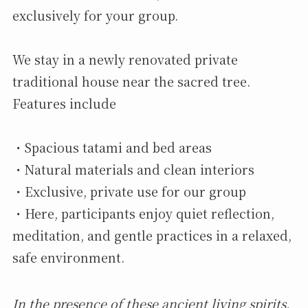
exclusively for your group.
We stay in a newly renovated private
traditional house near the sacred tree.
Features include
・Spacious tatami and bed areas
・Natural materials and clean interiors
・Exclusive, private use for our group
・Here, participants enjoy quiet reflection,
meditation, and gentle practices in a relaxed,
safe environment.
In the presence of these ancient living spirits,