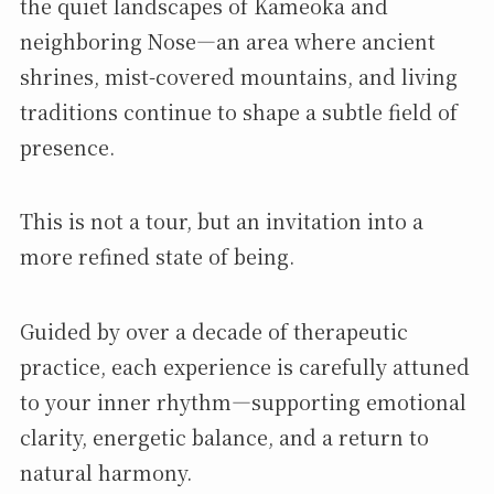
the quiet landscapes of Kameoka and
neighboring Nose—an area where ancient
shrines, mist-covered mountains, and living
traditions continue to shape a subtle field of
presence.
This is not a tour, but an invitation into a
more refined state of being.
Guided by over a decade of therapeutic
practice, each experience is carefully attuned
to your inner rhythm—supporting emotional
clarity, energetic balance, and a return to
natural harmony.