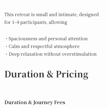
This retreat is small and intimate, designed
for 1–4 participants, allowing
・Spaciousness and personal attention
・Calm and respectful atmosphere
・Deep relaxation without overstimulation
Duration & Pricing
Duration & Journey Fees