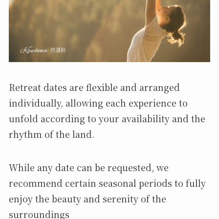
Retreat dates are flexible and arranged
individually, allowing each experience to
unfold according to your availability and the
rhythm of the land.
While any date can be requested, we
recommend certain seasonal periods to fully
enjoy the beauty and serenity of the
surroundings