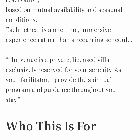
based on mutual availability and seasonal
conditions.
Each retreat is a one-time, immersive
experience rather than a recurring schedule.
“The venue is a private, licensed villa
exclusively reserved for your serenity. As
your facilitator, I provide the spiritual
program and guidance throughout your
stay.”
Who This Is For