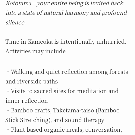
Kototama—your entire being is invited back
into a state of natural harmony and profound
silence.
Time in Kameoka is intentionally unhurried.
Activities may include
・Walking and quiet reflection among forests
and riverside paths
・Visits to sacred sites for meditation and
inner reflection
・Bamboo crafts, Taketama-taiso (Bamboo
Stick Stretching), and sound therapy
・Plant-based organic meals, conversation,