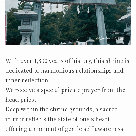
With over 1,300 years of history, this shrine is
dedicated to harmonious relationships and
inner reflection.
We receive a special private prayer from the
head priest.
Deep within the shrine grounds, a sacred
mirror reflects the state of one’s heart,
offering a moment of gentle self-awareness.