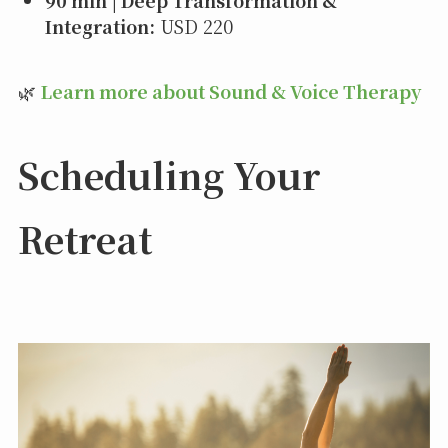
90 min | Deep Transformation &
Integration:
USD 220
🌿
Learn more about Sound & Voice Therapy
Scheduling Your
Retreat