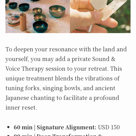
To deepen your resonance with the land and
yourself, you may add a private Sound &
Voice Therapy session to your retreat. This
unique treatment blends the vibrations of
tuning forks, singing bowls, and ancient
Japanese chanting to facilitate a profound
inner reset.
60 min | Signature Alignment:
USD 150