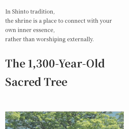
In Shinto tradition,
the shrine is a place to connect with your
own inner essence,
rather than worshiping externally.
The 1,300-Year-Old
Sacred Tree