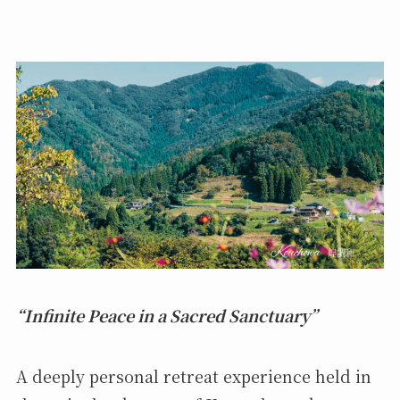
“Infinite Peace in a Sacred Sanctuary”
A deeply personal retreat experience held in