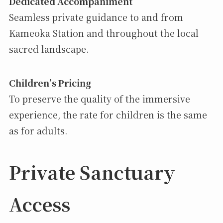
Dedicated Accompaniment
Seamless private guidance to and from
Kameoka Station and throughout the local
sacred landscape.
Children’s Pricing
To preserve the quality of the immersive
experience, the rate for children is the same
as for adults.
Private Sanctuary
Access