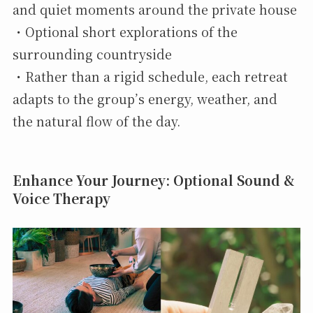
and quiet moments around the private house
・Optional short explorations of the
surrounding countryside
・Rather than a rigid schedule, each retreat
adapts to the group’s energy, weather, and
the natural flow of the day.
Enhance Your Journey: Optional Sound &
Voice Therapy