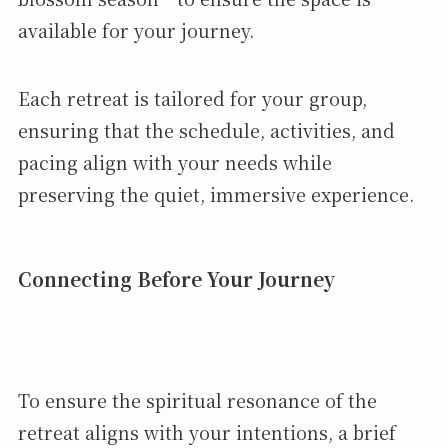
available for your journey.
Each retreat is tailored for your group,
ensuring that the schedule, activities, and
pacing align with your needs while
preserving the quiet, immersive experience.
Connecting Before Your Journey
To ensure the spiritual resonance of the
retreat aligns with your intentions, a brief