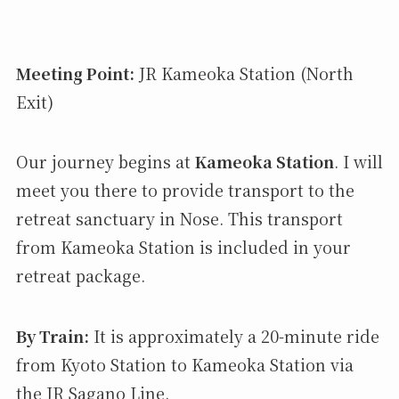
Meeting Point:
JR Kameoka Station (North
Exit)
Our journey begins at
Kameoka Station
. I will
meet you there to provide transport to the
retreat sanctuary in Nose. This transport
from Kameoka Station is included in your
retreat package.
By Train:
It is approximately a 20-minute ride
from Kyoto Station to Kameoka Station via
the JR Sagano Line.