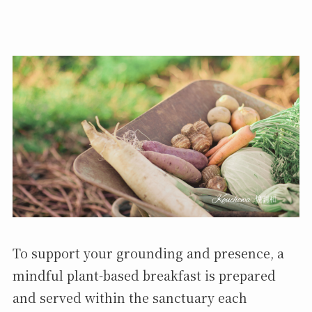
To support your grounding and presence, a
mindful plant-based breakfast is prepared
and served within the sanctuary each