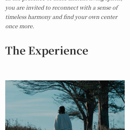
you are invited to reconnect with a sense of
timeless harmony and find your own center
once more.
The Experience