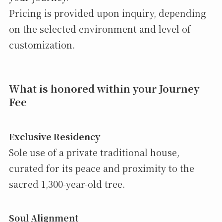
Pricing is provided upon inquiry, depending
on the selected environment and level of
customization.
What is honored within your Journey
Fee
Exclusive Residency
Sole use of a private traditional house,
curated for its peace and proximity to the
sacred 1,300-year-old tree.
Soul Alignment