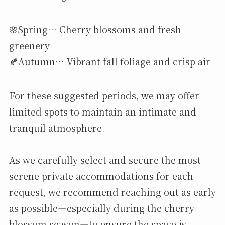
🌸Spring… Cherry blossoms and fresh
greenery
🍂Autumn… Vibrant fall foliage and crisp air
For these suggested periods, we may offer
limited spots to maintain an intimate and
tranquil atmosphere.
As we carefully select and secure the most
serene private accommodations for each
request, we recommend reaching out as early
as possible—especially during the cherry
blossom season—to ensure the space is