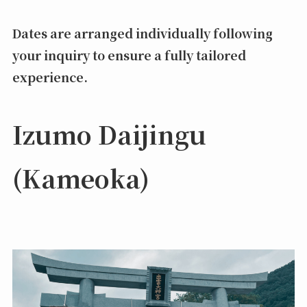
Dates are arranged individually following
your inquiry to ensure a fully tailored
experience.
Izumo Daijingu
(Kameoka)