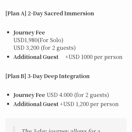
[Plan A] 2-Day Sacred Immersion
Journey Fee
USD1,980(For Solo)
USD 3,200 (for 2 guests)
Additional Guest
+USD 1000 per person
[Plan B] 3-Day Deep Integration
Journey Fee
USD 4.000 (for 2 guests)
Additional Guest
+USD 1,200 per person
The 3-day journey allows for a