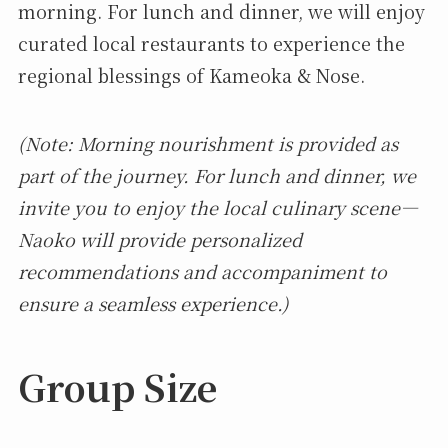
morning. For lunch and dinner, we will enjoy
curated local restaurants to experience the
regional blessings of Kameoka & Nose.
(Note: Morning nourishment is provided as
part of the journey. For lunch and dinner, we
invite you to enjoy the local culinary scene—
Naoko will provide personalized
recommendations and accompaniment to
ensure a seamless experience.)
Group Size