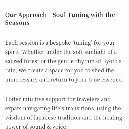
Our Approach Soul Tuning with the
Seasons
Each session is a bespoke ‘tuning’ for your
spirit. Whether under the soft sunlight of a
sacred forest or the gentle rhythm of Kyoto’s
rain, we create a space for you to shed the
unnecessary and return to your true essence.
I offer intuitive support for travelers and
expats navigating life’s transitions, using the
wisdom of Japanese tradition and the healing
power of sound & voice.