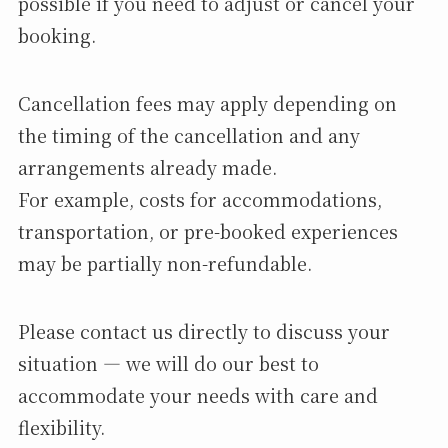
possible if you need to adjust or cancel your
booking.
Cancellation fees may apply depending on
the timing of the cancellation and any
arrangements already made.
For example, costs for accommodations,
transportation, or pre-booked experiences
may be partially non-refundable.
Please contact us directly to discuss your
situation — we will do our best to
accommodate your needs with care and
flexibility.