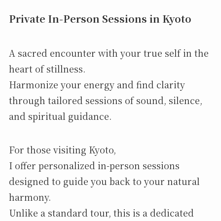
Private In-Person Sessions in Kyoto
A sacred encounter with your true self in the
heart of stillness.
Harmonize your energy and find clarity
through tailored sessions of sound, silence,
and spiritual guidance.
For those visiting Kyoto,
I offer personalized in-person sessions
designed to guide you back to your natural
harmony.
Unlike a standard tour, this is a dedicated