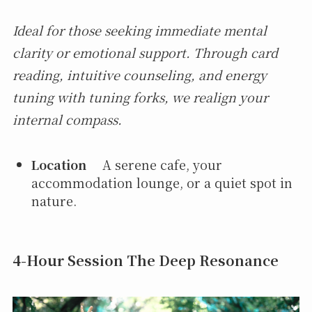
Ideal for those seeking immediate mental
clarity or emotional support. Through card
reading, intuitive counseling, and energy
tuning with tuning forks, we realign your
internal compass.
Location
A serene cafe, your
accommodation lounge, or a quiet spot in
nature.
4-Hour Session The Deep Resonance