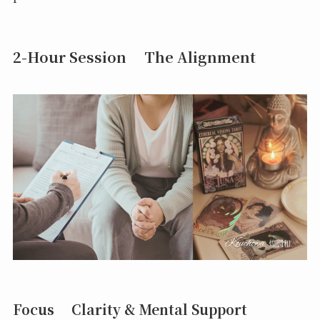
2-Hour Session The Alignment
Focus Clarity & Mental Support