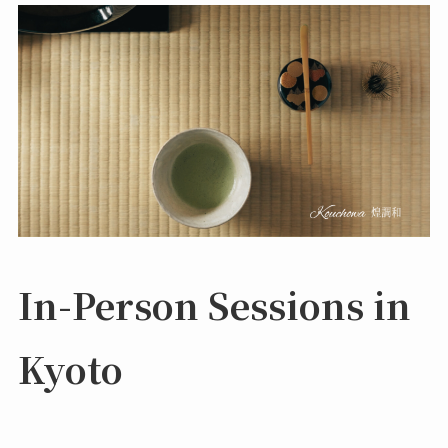
In-Person Sessions in
Kyoto