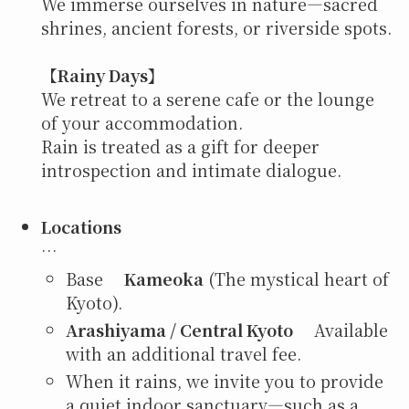
We immerse ourselves in nature—sacred
shrines, ancient forests, or riverside spots.
【
Rainy Days】
We retreat to a serene cafe or the lounge
of your accommodation.
Rain is treated as a gift for deeper
introspection and intimate dialogue.
Locations
…
Base
Kameoka
(The mystical heart of
Kyoto).
Arashiyama / Central Kyoto
Available
with an additional travel fee.
When it rains, we invite you to provide
a quiet indoor sanctuary—such as a