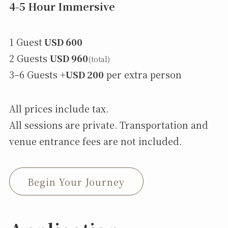
4-5 Hour Immersive
1 Guest
USD 600
2 Guests
USD 960
(total)
3–6 Guests +
USD 200
per extra person
All prices include tax.
All sessions are private. Transportation and
venue entrance fees are not included.
Begin Your Journey