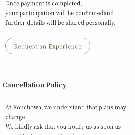
Once payment is completed,
your participation will be confirmedand
further details will be shared personally.
Request an Experience
Cancellation Policy
At Kouchowa, we understand that plans may
change.
We kindly ask that you notify us as soon as