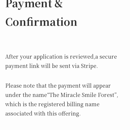
Payment &
Confirmation
After your application is reviewed,a secure
payment link will be sent via Stripe.
Please note that the payment will appear
under the name“The Miracle Smile Forest”,
which is the registered billing name
associated with this offering.