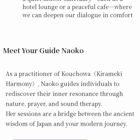
hotel lounge or a peaceful cafe—where
we can deepen our dialogue in comfort
Meet Your Guide Naoko
As a practitioner of Kouchowa（Kirameki
Harmony）, Naoko guides individuals to
rediscover their inner resonance through
nature, prayer, and sound therapy.
Her sessions are a bridge between the ancient
wisdom of Japan and your modern journey.