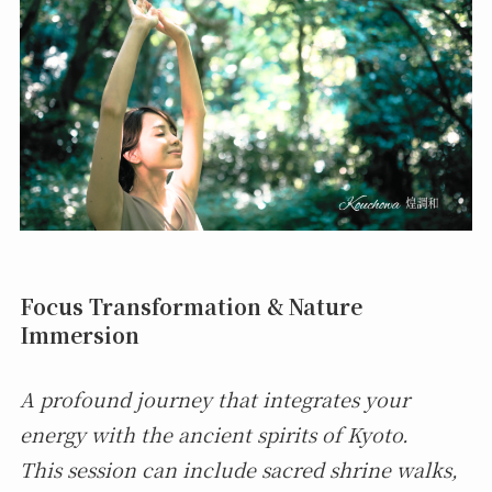
Focus Transformation & Nature
Immersion
A profound journey that integrates your
energy with the ancient spirits of Kyoto.
This session can include sacred shrine walks,