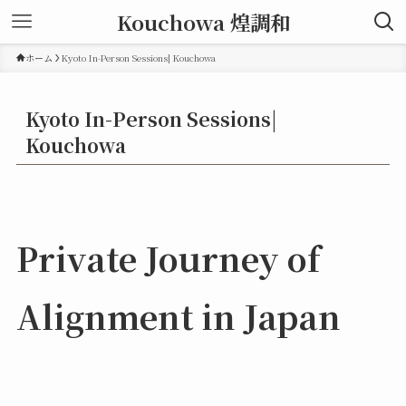
Kouchowa 煌調和
ホーム
Kyoto In-Person Sessions| Kouchowa
Kyoto In-Person Sessions|
Kouchowa
Private Journey of
Alignment in Japan