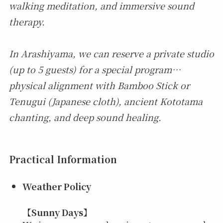
walking meditation, and immersive sound
therapy.
In Arashiyama, we can reserve a private studio
(up to 5 guests) for a special program…
physical alignment with Bamboo Stick or
Tenugui (Japanese cloth), ancient Kototama
chanting, and deep sound healing.
Practical Information
Weather Policy
【
Sunny Days
】