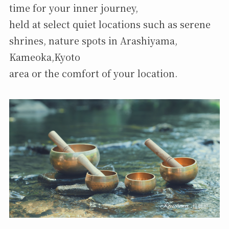
time for your inner journey,
held at select quiet locations such as serene
shrines, nature spots in Arashiyama,
Kameoka,Kyoto
area or the comfort of your location.