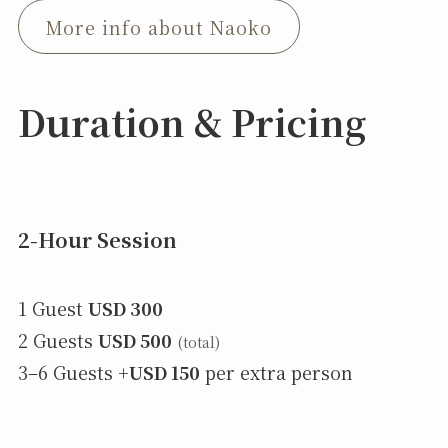
More info about Naoko
Duration & Pricing
2-Hour Session
1 Guest
USD 300
2 Guests
USD 500
(total)
3–6 Guests +
USD 150
per extra person