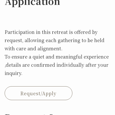
Application
Participation in this retreat is offered by
request, allowing each gathering to be held
with care and alignment.
To ensure a quiet and meaningful experience
,details are confirmed individually after your
inquiry.
Request/Apply